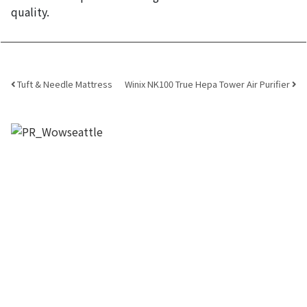
quality.
Post navigation
Tuft & Needle Mattress
Winix NK100 True Hepa Tower Air Purifier