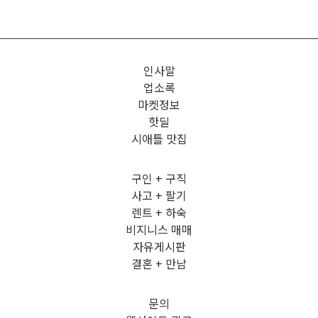
인사말
업소록
마켓정보
핫딜
시애틀 맛집
구인 + 구직
사고 + 팔기
렌트 + 하숙
비지니스 매매
자유게시판
결혼 + 만남
문의