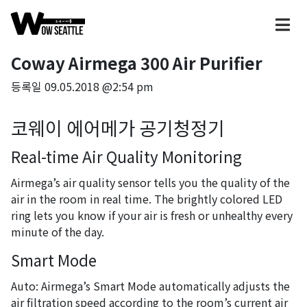
Coway Airmega 300 Air Purifier
등록일
09.05.2018 @2:54 pm
코웨이 에어메가 공기청정기
Real-time Air Quality Monitoring
Airmega’s air quality sensor tells you the quality of the
air in the room in real time. The brightly colored LED
ring lets you know if your air is fresh or unhealthy every
minute of the day.
Smart Mode
Auto: Airmega’s Smart Mode automatically adjusts the
air filtration speed according to the room’s current air