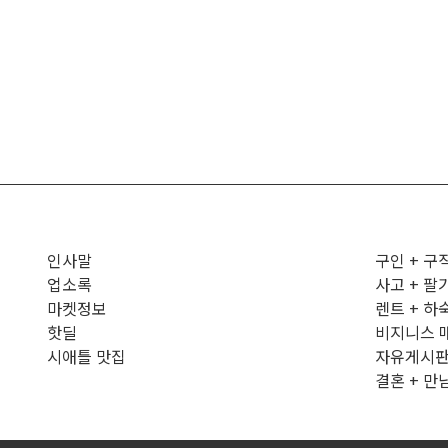
인사말
구인 + 구
업소록
사고 + 팔
마켓정보
렌트 + 하
핫딜
비지니스 
시애틀 맛집
자유게시
결혼 + 만