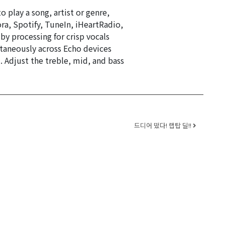
 play a song, artist or genre,
ra, Spotify, TuneIn, iHeartRadio,
by processing for crisp vocals
taneously across Echo devices
Adjust the treble, mid, and bass
드디어 떴다! 랩탑 딜!!