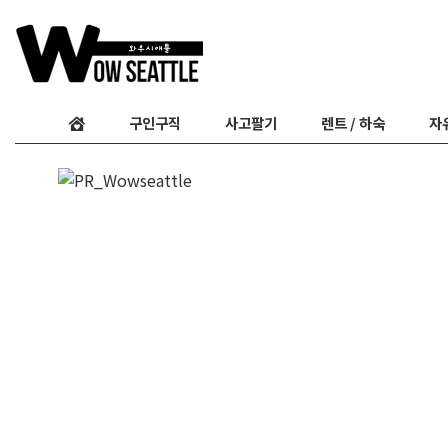
구인구직
사고팔기
렌트 / 하숙
자