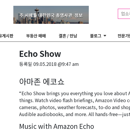
업소
유게시판
부동산 매매
결혼 / 만남
블로그
전문가
Echo Show
등록일
09.05.2018 @9:47 am
아마존 에코쇼
“Echo Show brings you everything you love about 
things. Watch video flash briefings, Amazon Video c
cameras, photos, weather forecasts, to-do and shop
Audible audiobooks, and more. All hands-free—just
Music with Amazon Echo