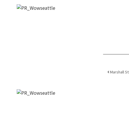
Post
Marshall S