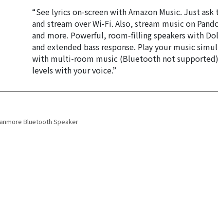
“See lyrics on-screen with Amazon Music. Just ask to
and stream over Wi-Fi. Also, stream music on Pando
and more. Powerful, room-filling speakers with Dol
and extended bass response. Play your music simul
with multi-room music (Bluetooth not supported). 
levels with your voice.”
 navigation
tanmore Bluetooth Speaker