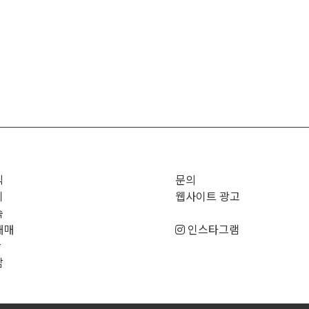
직
문의
기
웹사이트 광고
숙
매매
인스타그램
판
남