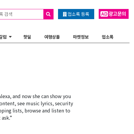
록 검색
업소록 등록
칼럼
핫딜
여행상품
마켓정보
업소록
Alexa, and now she can show you
ontent, see music lyrics, security
ping lists, browse and listen to
 ask.”