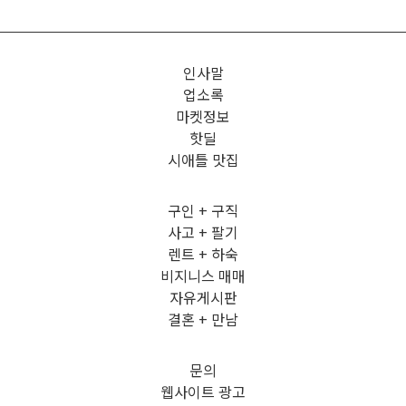
인사말
업소록
마켓정보
핫딜
시애틀 맛집
구인 + 구직
사고 + 팔기
렌트 + 하숙
비지니스 매매
자유게시판
결혼 + 만남
문의
웹사이트 광고