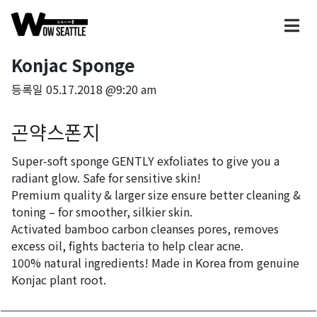
Konjac Sponge
등록일
05.17.2018 @9:20 am
곤약스폰지
Super-soft sponge GENTLY exfoliates to give you a
radiant glow. Safe for sensitive skin!
Premium quality & larger size ensure better cleaning &
toning – for smoother, silkier skin.
Activated bamboo carbon cleanses pores, removes
excess oil, fights bacteria to help clear acne.
100% natural ingredients! Made in Korea from genuine
Konjac plant root.