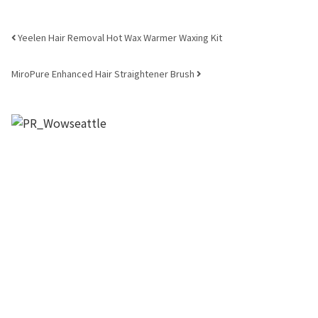
Post navigation
Yeelen Hair Removal Hot Wax Warmer Waxing Kit
MiroPure Enhanced Hair Straightener Brush