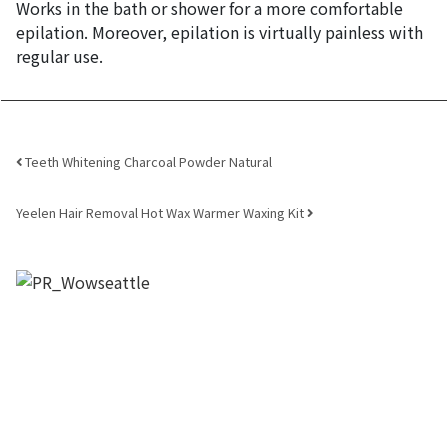
Works in the bath or shower for a more comfortable
epilation. Moreover, epilation is virtually painless with
regular use.
Post navigation
Teeth Whitening Charcoal Powder Natural
Yeelen Hair Removal Hot Wax Warmer Waxing Kit