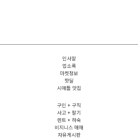
인사말
업소록
마켓정보
핫딜
시애틀 맛집
구인 + 구직
사고 + 팔기
렌트 + 하숙
비지니스 매매
자유게시판