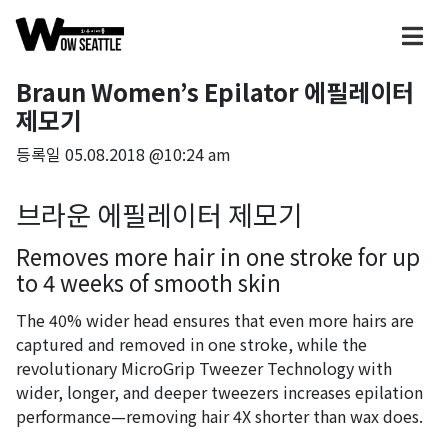
Braun Women’s Epilator 에필레이터
제모기
등록일
05.08.2018 @10:24 am
브라운 에필레이터 제모기
Removes more hair in one stroke for up
to 4 weeks of smooth skin
The 40% wider head ensures that even more hairs are
captured and removed in one stroke, while the
revolutionary MicroGrip Tweezer Technology with
wider, longer, and deeper tweezers increases epilation
performance—removing hair 4X shorter than wax does.